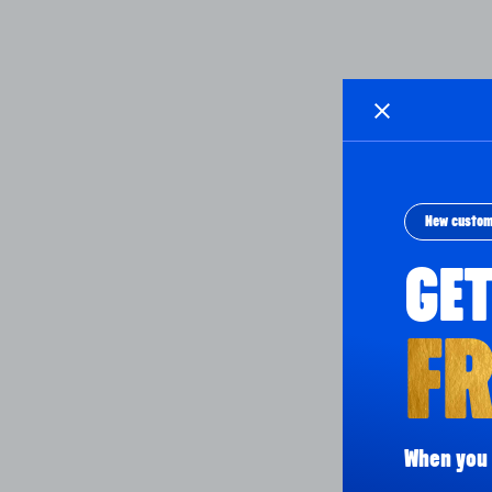
New custom
GET
FR
When you 