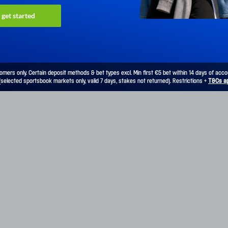
s get started
mers only. Certain deposit methods & bet types excl. Min first €5 bet within 14 days of acco
(selected sportsbook markets only, valid 7 days, stakes not returned). Restrictions +
T&Cs ap