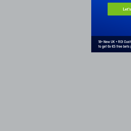
Let'
18+ New UK + ROI Custo
to get 6x €5 free bets 