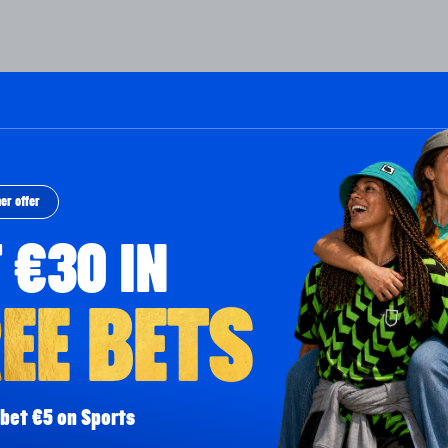
er offer
 €30 IN
EE BETS
bet €5 on Sports