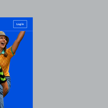
Log in