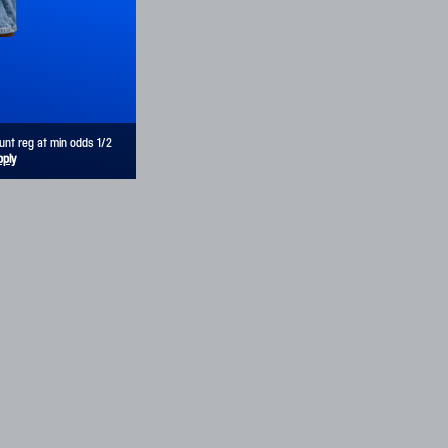
unt reg at min odds 1/2
ply