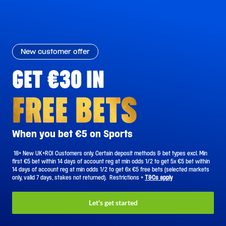
New customer offer
GET €30 IN
FREE BETS
When you bet €5 on Sports
18+ New UK+ROI Customers only. Certain deposit methods & bet types excl. Min
first €5 bet within 14 days of account reg at min odds 1/2 to get 5x €5 bet within
14 days of account reg at min odds 1/2 to get 6x €5 free bets (selected markets
only, valid 7 days, stakes not returned). Restrictions +
T&Cs apply
Let's get started