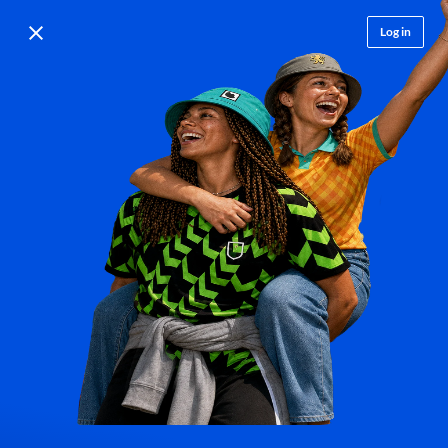
Log in