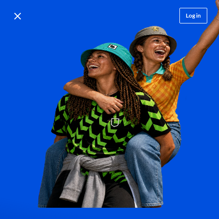
Log in