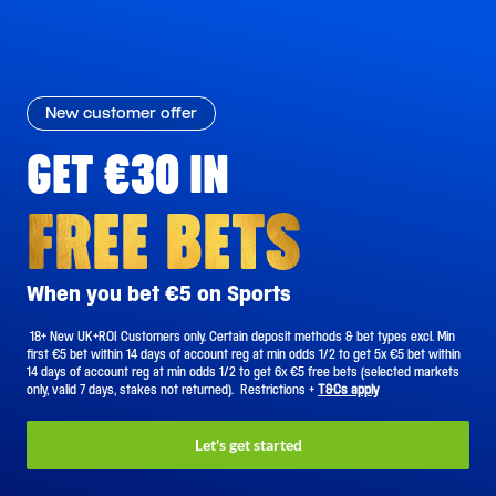
New customer offer
GET €30 IN
FREE BETS
When you bet €5 on Sports
18+ New UK+ROI Customers only. Certain deposit methods & bet types excl. Min
first €5 bet within 14 days of account reg at min odds 1/2 to get 5x €5 bet within
14 days of account reg at min odds 1/2 to get 6x €5 free bets (selected markets
only, valid 7 days, stakes not returned). Restrictions +
T&Cs apply
Let's get started