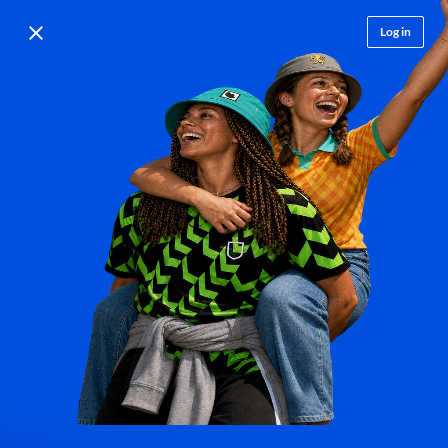
Log in