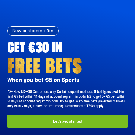
New customer offer
GET €30 IN
FREE BETS
When you bet €5 on Sports
18+ New UK+ROI Customers only. Certain deposit methods & bet types excl. Min
first €5 bet within 14 days of account reg at min odds 1/2 to get 5x €5 bet within
14 days of account reg at min odds 1/2 to get 6x €5 free bets (selected markets
only, valid 7 days, stakes not returned). Restrictions +
T&Cs apply
Let's get started