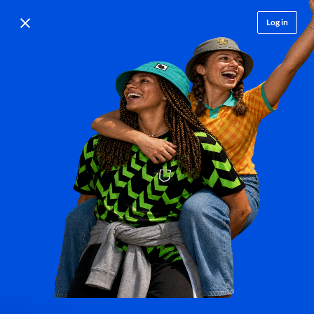
Log in