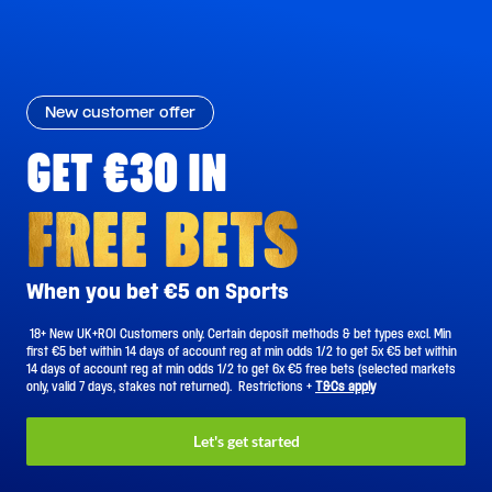
New customer offer
GET €30 IN
FREE BETS
When you bet €5 on Sports
18+ New UK+ROI Customers only. Certain deposit methods & bet types excl. Min
first €5 bet within 14 days of account reg at min odds 1/2 to get 5x €5 bet within
14 days of account reg at min odds 1/2 to get 6x €5 free bets (selected markets
only, valid 7 days, stakes not returned). Restrictions +
T&Cs apply
Let's get started