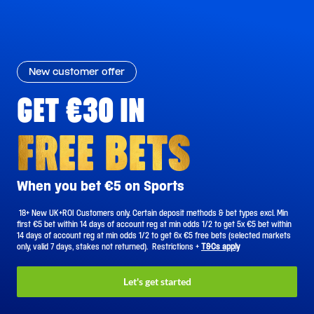
New customer offer
GET €30 IN
FREE BETS
When you bet €5 on Sports
18+ New UK+ROI Customers only. Certain deposit methods & bet types excl. Min
first €5 bet within 14 days of account reg at min odds 1/2 to get 5x €5 bet within
14 days of account reg at min odds 1/2 to get 6x €5 free bets (selected markets
only, valid 7 days, stakes not returned). Restrictions +
T&Cs apply
Let's get started