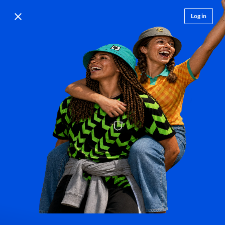
Log in