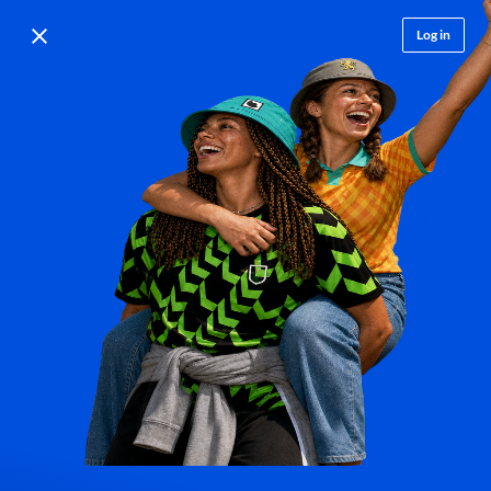
Log in