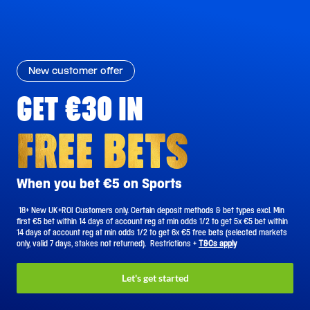
New customer offer
GET €30 IN
FREE BETS
When you bet €5 on Sports
18+ New UK+ROI Customers only. Certain deposit methods & bet types excl. Min
first €5 bet within 14 days of account reg at min odds 1/2 to get 5x €5 bet within
14 days of account reg at min odds 1/2 to get 6x €5 free bets (selected markets
only, valid 7 days, stakes not returned). Restrictions +
T&Cs apply
Let's get started