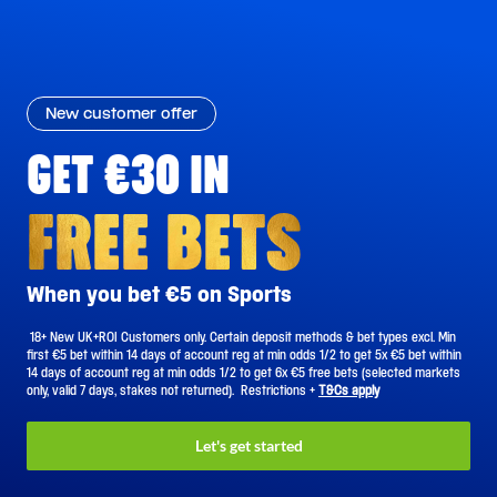
New customer offer
GET €30 IN
FREE BETS
When you bet €5 on Sports
18+ New UK+ROI Customers only. Certain deposit methods & bet types excl. Min
first €5 bet within 14 days of account reg at min odds 1/2 to get 5x €5 bet within
14 days of account reg at min odds 1/2 to get 6x €5 free bets (selected markets
only, valid 7 days, stakes not returned). Restrictions +
T&Cs apply
Let's get started