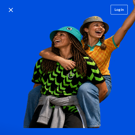
Log in