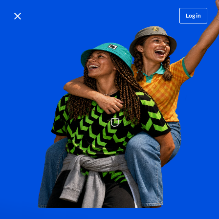
Log in