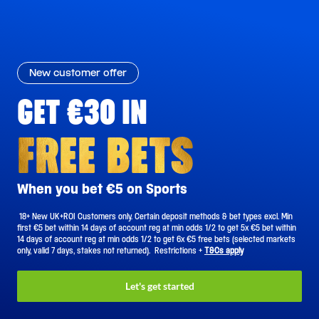
New customer offer
GET €30 IN
FREE BETS
When you bet €5 on Sports
18+ New UK+ROI Customers only. Certain deposit methods & bet types excl. Min
first €5 bet within 14 days of account reg at min odds 1/2 to get 5x €5 bet within
14 days of account reg at min odds 1/2 to get 6x €5 free bets (selected markets
only, valid 7 days, stakes not returned). Restrictions +
T&Cs apply
Let's get started