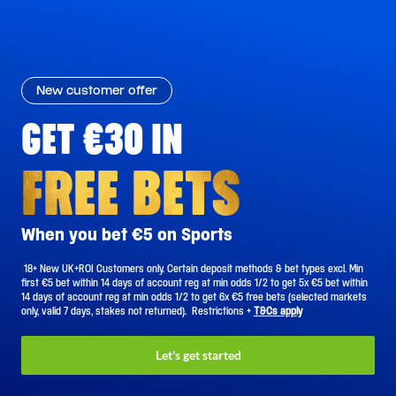
New customer offer
GET €30 IN
FREE BETS
When you bet €5 on Sports
18+ New UK+ROI Customers only. Certain deposit methods & bet types excl. Min
first €5 bet within 14 days of account reg at min odds 1/2 to get 5x €5 bet within
14 days of account reg at min odds 1/2 to get 6x €5 free bets (selected markets
only, valid 7 days, stakes not returned). Restrictions +
T&Cs apply
Let's get started