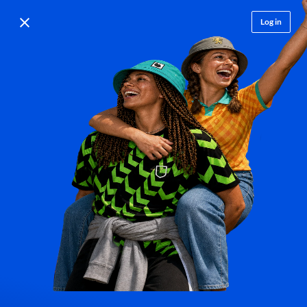
Log in