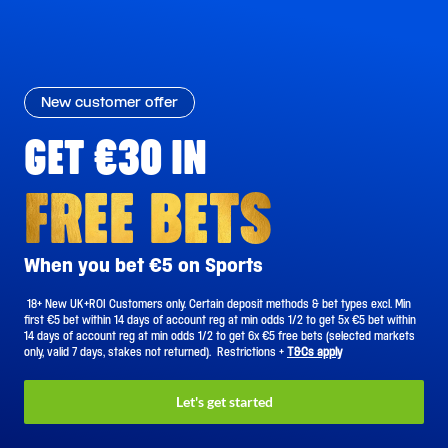
New customer offer
GET €30 IN
FREE BETS
When you bet €5 on Sports
18+ New UK+ROI Customers only. Certain deposit methods & bet types excl. Min
first €5 bet within 14 days of account reg at min odds 1/2 to get 5x €5 bet within
14 days of account reg at min odds 1/2 to get 6x €5 free bets (selected markets
only, valid 7 days, stakes not returned). Restrictions +
T&Cs apply
Let's get started