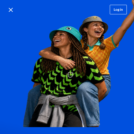
Log in