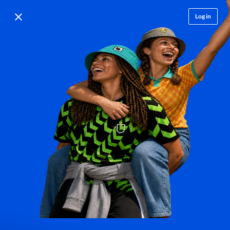
Log in