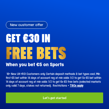
New customer offer
GET €30 IN
FREE BETS
When you bet €5 on Sports
18+ New UK+ROI Customers only. Certain deposit methods & bet types excl. Min
first €5 bet within 14 days of account reg at min odds 1/2 to get 5x €5 bet within
14 days of account reg at min odds 1/2 to get 6x €5 free bets (selected markets
only, valid 7 days, stakes not returned). Restrictions +
T&Cs apply
Let's get started