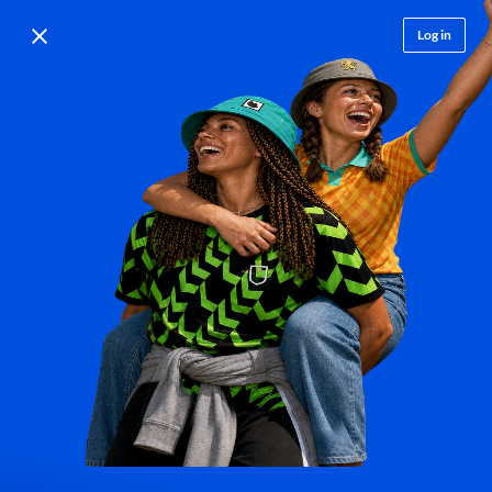
Log in