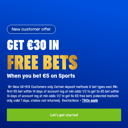
New customer offer
GET €30 IN
FREE BETS
When you bet €5 on Sports
18+ New UK+ROI Customers only. Certain deposit methods & bet types excl. Min
first €5 bet within 14 days of account reg at min odds 1/2 to get 5x €5 bet within
14 days of account reg at min odds 1/2 to get 6x €5 free bets (selected markets
only, valid 7 days, stakes not returned). Restrictions +
T&Cs apply
Let's get started