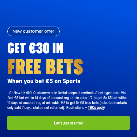
New customer offer
GET €30 IN
FREE BETS
When you bet €5 on Sports
18+ New UK+ROI Customers only. Certain deposit methods & bet types excl. Min
first €5 bet within 14 days of account reg at min odds 1/2 to get 5x €5 bet within
14 days of account reg at min odds 1/2 to get 6x €5 free bets (selected markets
only, valid 7 days, stakes not returned). Restrictions +
T&Cs apply
Let's get started