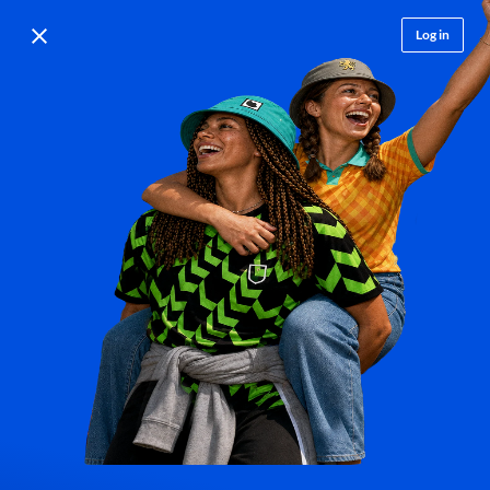
Log in