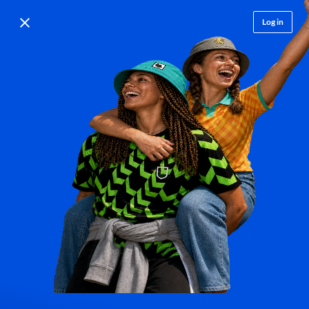
Log in