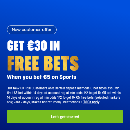
New customer offer
GET €30 IN
FREE BETS
When you bet €5 on Sports
18+ New UK+ROI Customers only. Certain deposit methods & bet types excl. Min
first €5 bet within 14 days of account reg at min odds 1/2 to get 5x €5 bet within
14 days of account reg at min odds 1/2 to get 6x €5 free bets (selected markets
only, valid 7 days, stakes not returned). Restrictions +
T&Cs apply
Let's get started