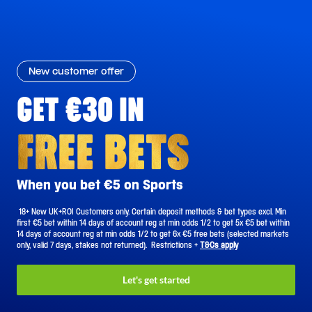
New customer offer
GET €30 IN
FREE BETS
When you bet €5 on Sports
18+ New UK+ROI Customers only. Certain deposit methods & bet types excl. Min
first €5 bet within 14 days of account reg at min odds 1/2 to get 5x €5 bet within
14 days of account reg at min odds 1/2 to get 6x €5 free bets (selected markets
only, valid 7 days, stakes not returned). Restrictions +
T&Cs apply
Let's get started