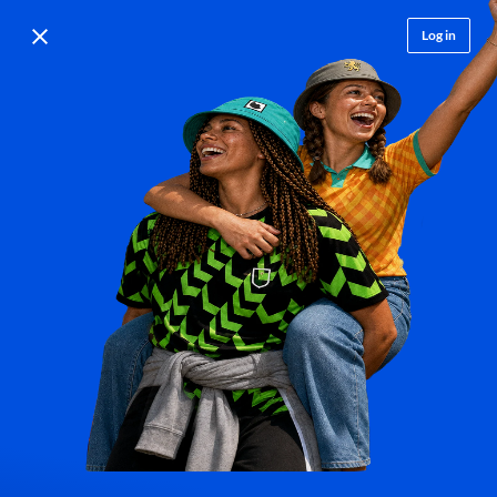
Log in