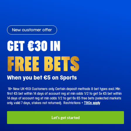
New customer offer
GET €30 IN
FREE BETS
When you bet €5 on Sports
18+ New UK+ROI Customers only. Certain deposit methods & bet types excl. Min
first €5 bet within 14 days of account reg at min odds 1/2 to get 5x €5 bet within
14 days of account reg at min odds 1/2 to get 6x €5 free bets (selected markets
only, valid 7 days, stakes not returned). Restrictions +
T&Cs apply
Let's get started