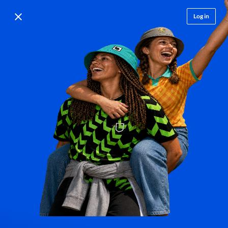
Log in