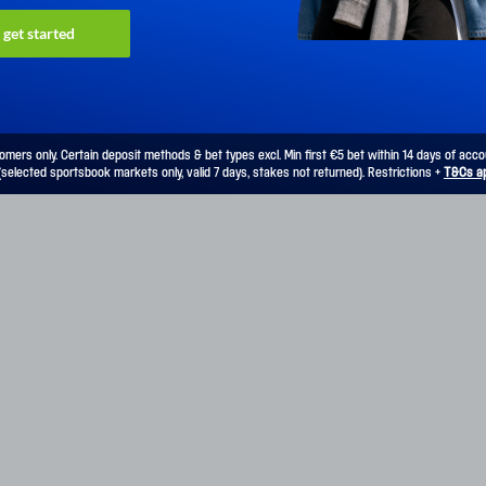
s get started
mers only. Certain deposit methods & bet types excl. Min first €5 bet within 14 days of acco
(selected sportsbook markets only, valid 7 days, stakes not returned). Restrictions +
T&Cs ap