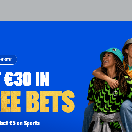
er offer
 €30 IN
EE BETS
bet €5 on Sports