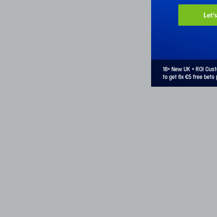
Let'
18+ New UK + ROI Custo
to get 6x €5 free bets 