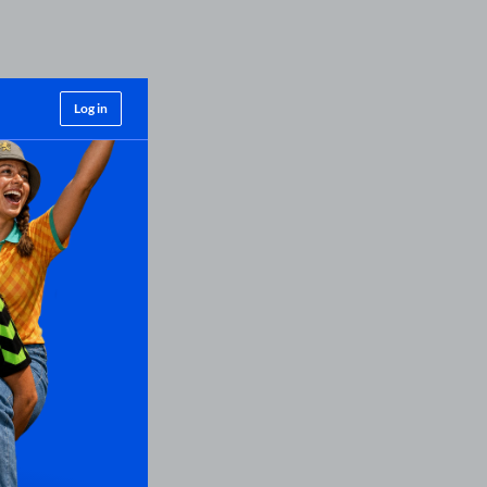
Log in