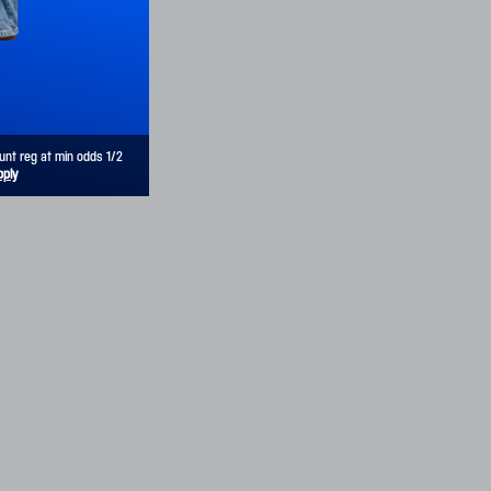
unt reg at min odds 1/2
ply