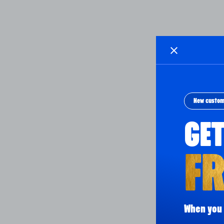
New custom
GET
FR
When you 