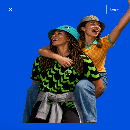
Log in