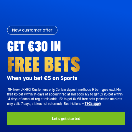
New customer offer
GET €30 IN
FREE BETS
When you bet €5 on Sports
18+ New UK+ROI Customers only. Certain deposit methods & bet types excl. Min
first €5 bet within 14 days of account reg at min odds 1/2 to get 5x €5 bet within
14 days of account reg at min odds 1/2 to get 6x €5 free bets (selected markets
only, valid 7 days, stakes not returned). Restrictions +
T&Cs apply
Let's get started