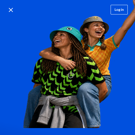
Log in