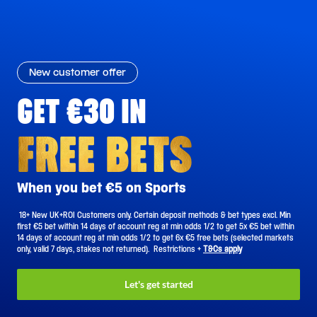
New customer offer
GET €30 IN
FREE BETS
When you bet €5 on Sports
18+ New UK+ROI Customers only. Certain deposit methods & bet types excl. Min
first €5 bet within 14 days of account reg at min odds 1/2 to get 5x €5 bet within
14 days of account reg at min odds 1/2 to get 6x €5 free bets (selected markets
only, valid 7 days, stakes not returned). Restrictions +
T&Cs apply
Let's get started