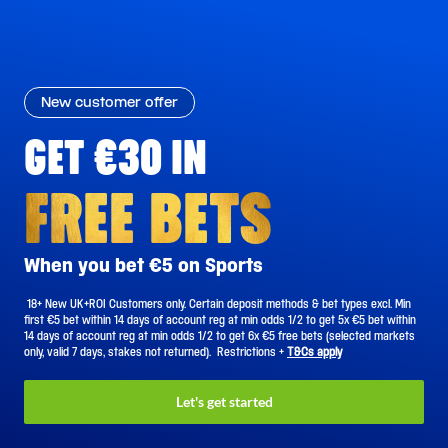
New customer offer
GET €30 IN
FREE BETS
When you bet €5 on Sports
18+ New UK+ROI Customers only. Certain deposit methods & bet types excl. Min
first €5 bet within 14 days of account reg at min odds 1/2 to get 5x €5 bet within
14 days of account reg at min odds 1/2 to get 6x €5 free bets (selected markets
only, valid 7 days, stakes not returned). Restrictions +
T&Cs apply
Let's get started