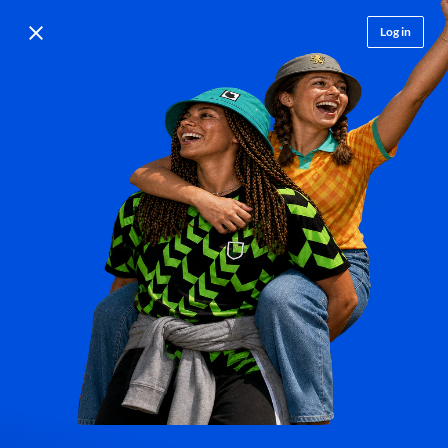
Log in