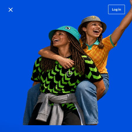
Log in