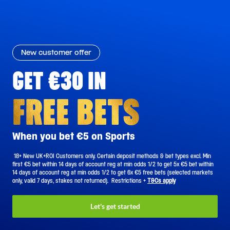
New customer offer
GET €30 IN
FREE BETS
When you bet €5 on Sports
18+ New UK+ROI Customers only. Certain deposit methods & bet types excl. Min
first €5 bet within 14 days of account reg at min odds 1/2 to get 5x €5 bet within
14 days of account reg at min odds 1/2 to get 6x €5 free bets (selected markets
only, valid 7 days, stakes not returned). Restrictions +
T&Cs apply
Let's get started