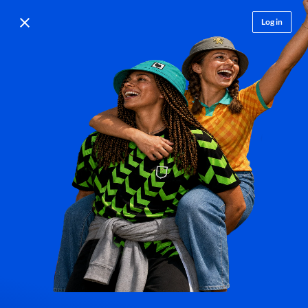
Log in