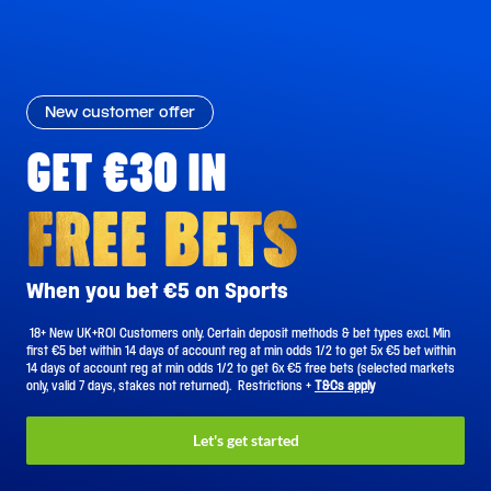
New customer offer
GET €30 IN
FREE BETS
When you bet €5 on Sports
18+ New UK+ROI Customers only. Certain deposit methods & bet types excl. Min
first €5 bet within 14 days of account reg at min odds 1/2 to get 5x €5 bet within
14 days of account reg at min odds 1/2 to get 6x €5 free bets (selected markets
only, valid 7 days, stakes not returned). Restrictions +
T&Cs apply
Let's get started