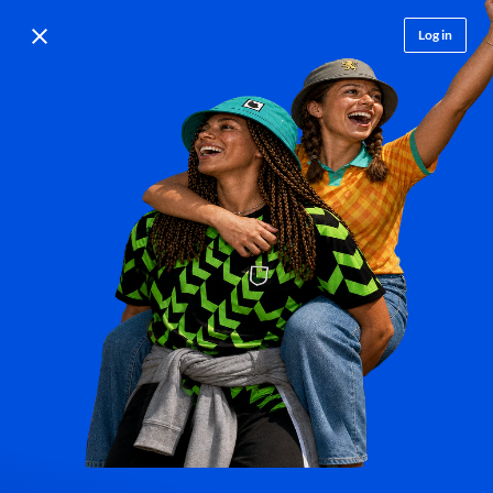
Log in