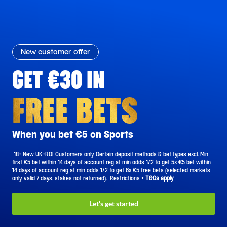
New customer offer
GET €30 IN
FREE BETS
When you bet €5 on Sports
18+ New UK+ROI Customers only. Certain deposit methods & bet types excl. Min
first €5 bet within 14 days of account reg at min odds 1/2 to get 5x €5 bet within
14 days of account reg at min odds 1/2 to get 6x €5 free bets (selected markets
only, valid 7 days, stakes not returned). Restrictions +
T&Cs apply
Let's get started