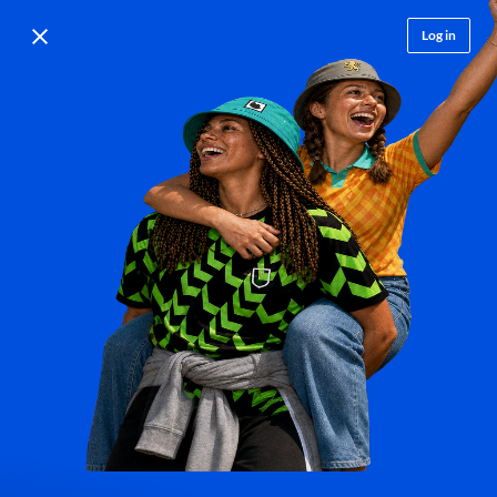
Log in