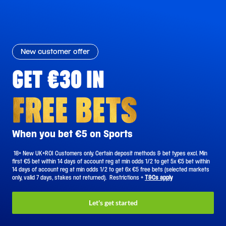
New customer offer
GET €30 IN
FREE BETS
When you bet €5 on Sports
18+ New UK+ROI Customers only. Certain deposit methods & bet types excl. Min
first €5 bet within 14 days of account reg at min odds 1/2 to get 5x €5 bet within
14 days of account reg at min odds 1/2 to get 6x €5 free bets (selected markets
only, valid 7 days, stakes not returned). Restrictions +
T&Cs apply
Let's get started