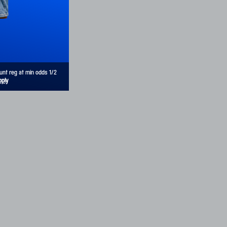
unt reg at min odds 1/2
ply