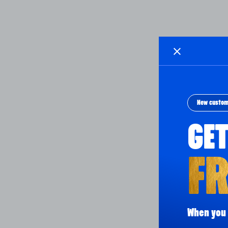
New custom
GET
FR
When you 