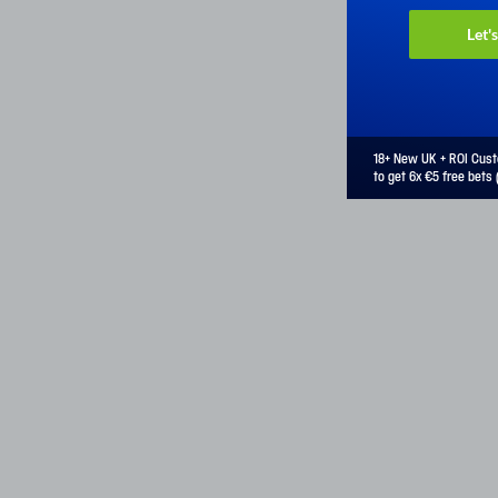
Let'
18+ New UK + ROI Custo
to get 6x €5 free bets 