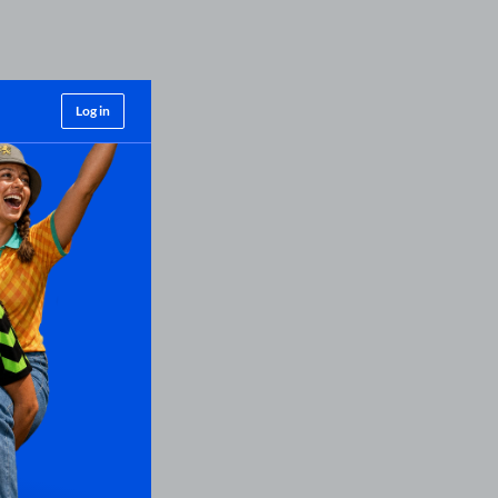
Log in