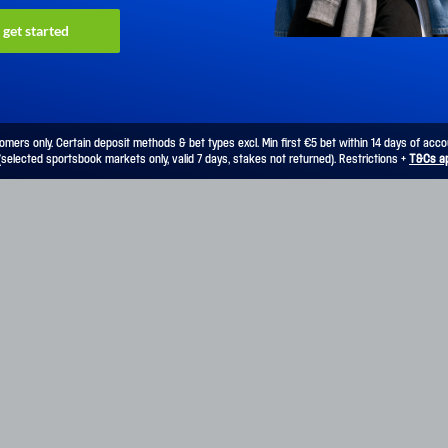
s get started
mers only. Certain deposit methods & bet types excl. Min first €5 bet within 14 days of acco
(selected sportsbook markets only, valid 7 days, stakes not returned). Restrictions +
T&Cs ap