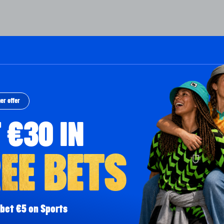
er offer
 €30 IN
EE BETS
bet €5 on Sports