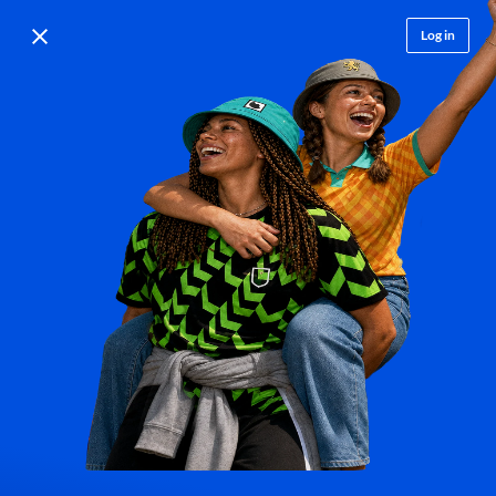
Log in