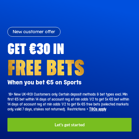
New customer offer
GET €30 IN
FREE BETS
When you bet €5 on Sports
18+ New UK+ROI Customers only. Certain deposit methods & bet types excl. Min
first €5 bet within 14 days of account reg at min odds 1/2 to get 5x €5 bet within
14 days of account reg at min odds 1/2 to get 6x €5 free bets (selected markets
only, valid 7 days, stakes not returned). Restrictions +
T&Cs apply
Let's get started