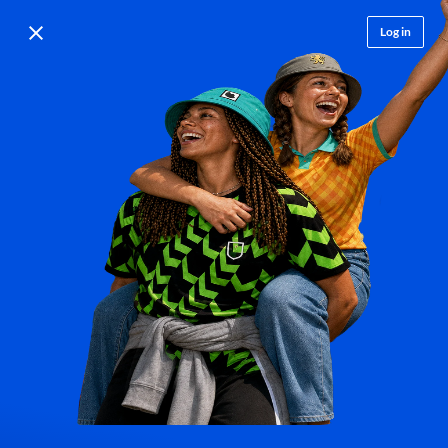
Log in