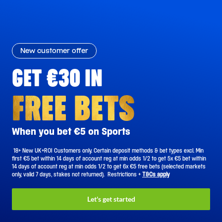
New customer offer
GET €30 IN
FREE BETS
When you bet €5 on Sports
18+ New UK+ROI Customers only. Certain deposit methods & bet types excl. Min
first €5 bet within 14 days of account reg at min odds 1/2 to get 5x €5 bet within
14 days of account reg at min odds 1/2 to get 6x €5 free bets (selected markets
only, valid 7 days, stakes not returned). Restrictions +
T&Cs apply
Let's get started