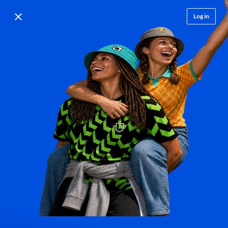
Log in