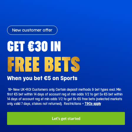
New customer offer
GET €30 IN
FREE BETS
When you bet €5 on Sports
18+ New UK+ROI Customers only. Certain deposit methods & bet types excl. Min
first €5 bet within 14 days of account reg at min odds 1/2 to get 5x €5 bet within
14 days of account reg at min odds 1/2 to get 6x €5 free bets (selected markets
only, valid 7 days, stakes not returned). Restrictions +
T&Cs apply
Let's get started