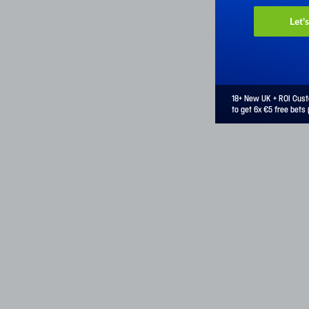
Let'
18+ New UK + ROI Custo
to get 6x €5 free bets 