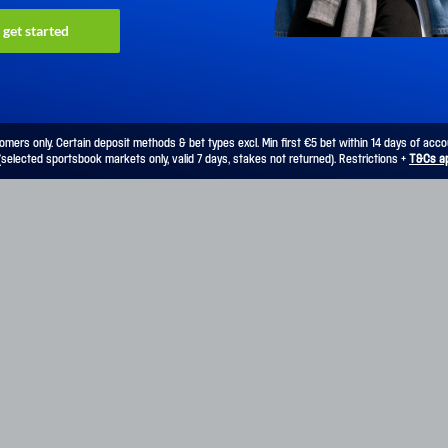
s get started
mers only. Certain deposit methods & bet types excl. Min first €5 bet within 14 days of acco
(selected sportsbook markets only, valid 7 days, stakes not returned). Restrictions +
T&Cs ap