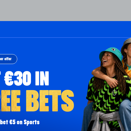
er offer
 €30 IN
EE BETS
bet €5 on Sports