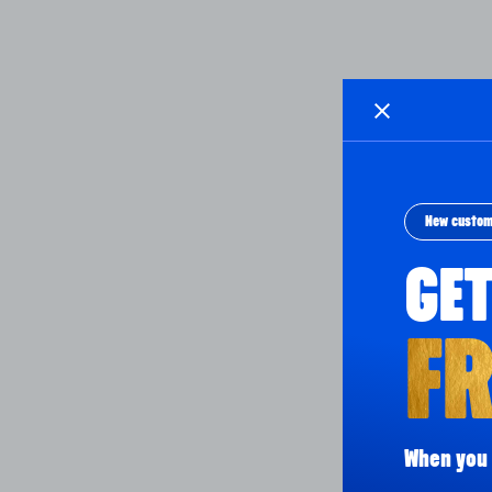
New custom
GET
FR
When you 