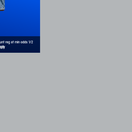
unt reg at min odds 1/2
ply