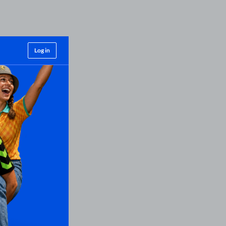
Log in