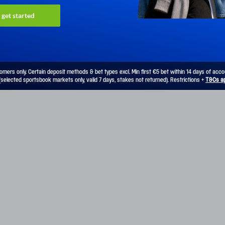
s get started
mers only. Certain deposit methods & bet types excl. Min first €5 bet within 14 days of acco
(selected sportsbook markets only, valid 7 days, stakes not returned). Restrictions +
T&Cs ap