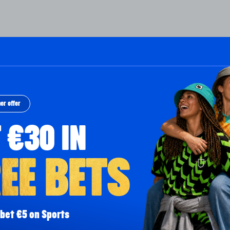
er offer
 €30 IN
EE BETS
bet €5 on Sports