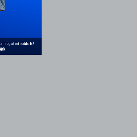
unt reg at min odds 1/2
ply