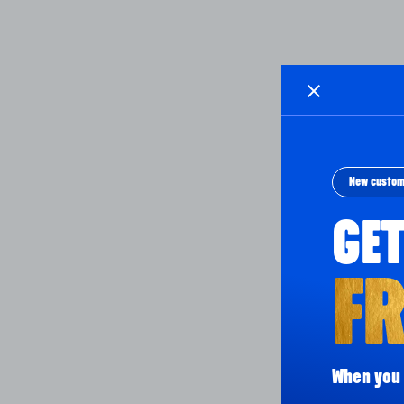
New custom
GET
FR
When you 