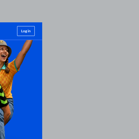
Log in