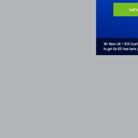
Let'
18+ New UK + ROI Custo
to get 6x €5 free bets 