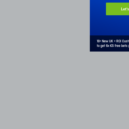
Let'
18+ New UK + ROI Custo
to get 6x €5 free bets 