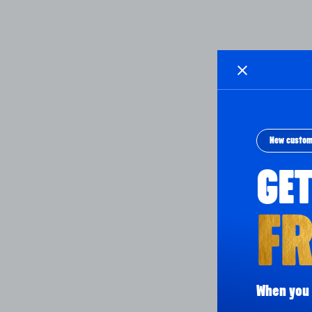
New custom
GET
FR
When you 