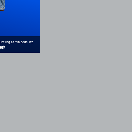
unt reg at min odds 1/2
ply