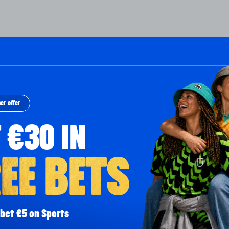
er offer
 €30 IN
EE BETS
bet €5 on Sports