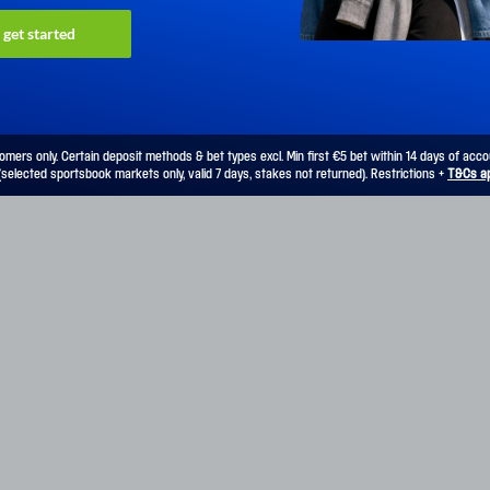
s get started
mers only. Certain deposit methods & bet types excl. Min first €5 bet within 14 days of acco
(selected sportsbook markets only, valid 7 days, stakes not returned). Restrictions +
T&Cs ap