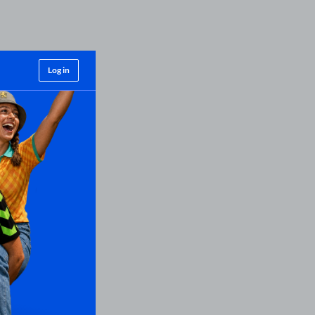
Log in