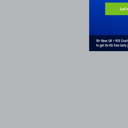
Let'
18+ New UK + ROI Custo
to get 6x €5 free bets 