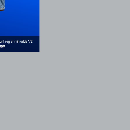
unt reg at min odds 1/2
ply