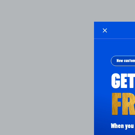
New custom
GET
FR
When you 