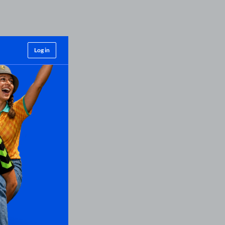
Log in