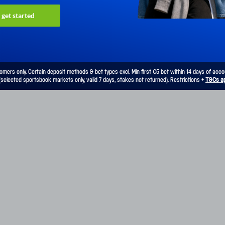
s get started
mers only. Certain deposit methods & bet types excl. Min first €5 bet within 14 days of acco
(selected sportsbook markets only, valid 7 days, stakes not returned). Restrictions +
T&Cs ap