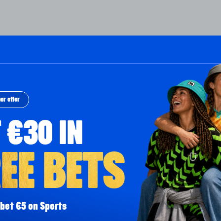
er offer
 €30 IN
EE BETS
bet €5 on Sports