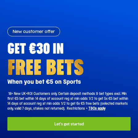
New customer offer
GET €30 IN
FREE BETS
When you bet €5 on Sports
18+ New UK+ROI Customers only. Certain deposit methods & bet types excl. Min
first €5 bet within 14 days of account reg at min odds 1/2 to get 5x €5 bet within
14 days of account reg at min odds 1/2 to get 6x €5 free bets (selected markets
only, valid 7 days, stakes not returned). Restrictions +
T&Cs apply
Let's get started