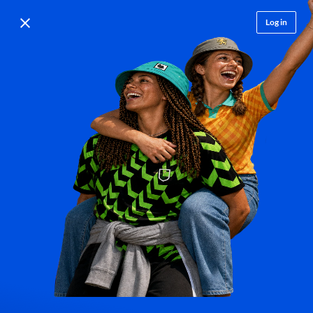
Log in