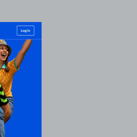
Log in