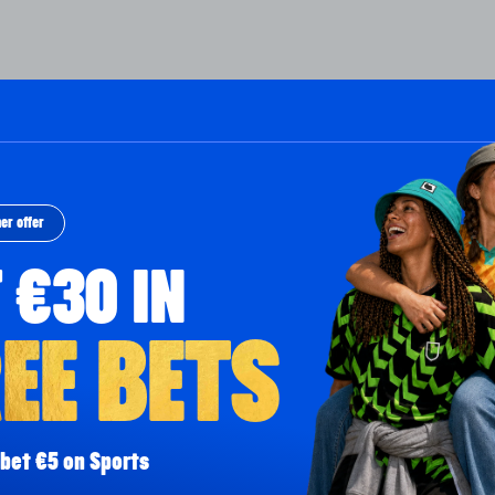
er offer
 €30 IN
EE BETS
bet €5 on Sports