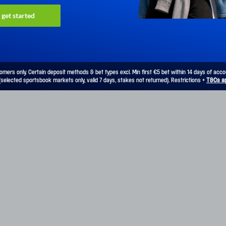
s get started
mers only. Certain deposit methods & bet types excl. Min first €5 bet within 14 days of acco
(selected sportsbook markets only, valid 7 days, stakes not returned). Restrictions +
T&Cs ap