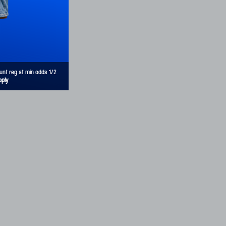
unt reg at min odds 1/2
ply