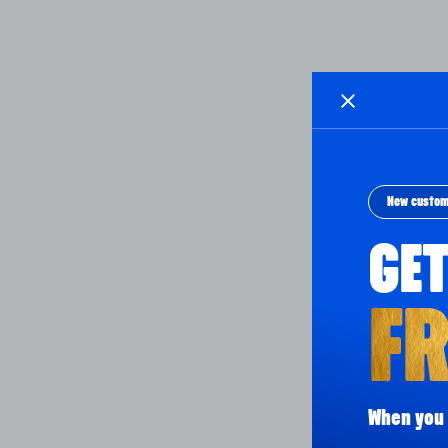
New custom
GET
FR
When you 