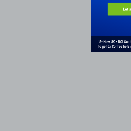
Let'
18+ New UK + ROI Custo
to get 6x €5 free bets 