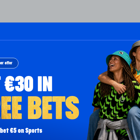
er offer
 €30 IN
EE BETS
bet €5 on Sports