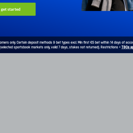
s get started
mers only. Certain deposit methods & bet types excl. Min first €5 bet within 14 days of acco
(selected sportsbook markets only, valid 7 days, stakes not returned). Restrictions +
T&Cs ap