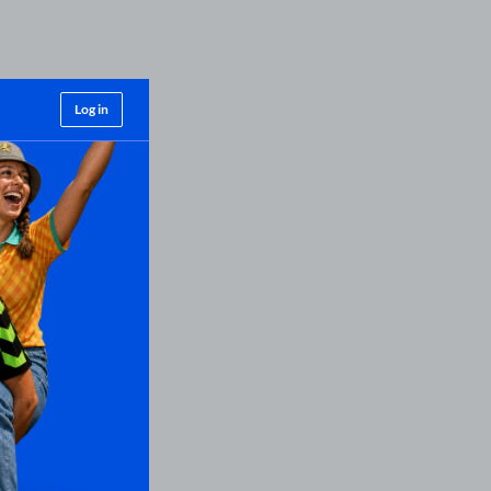
Log in