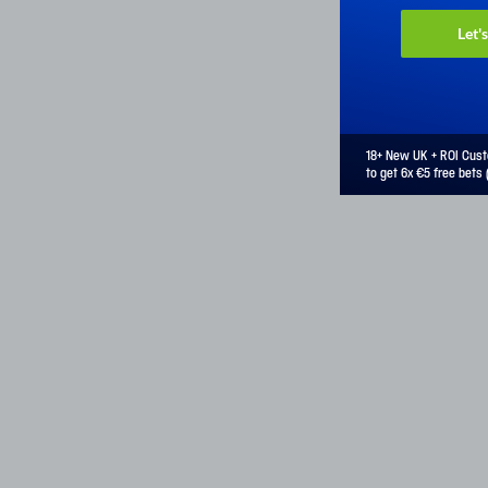
Let'
18+ New UK + ROI Custo
to get 6x €5 free bets 