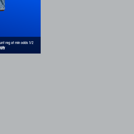
unt reg at min odds 1/2
ply