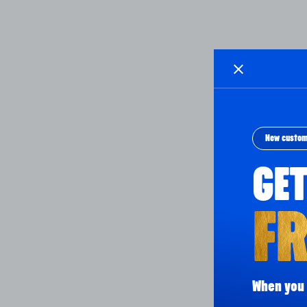
New custom
GET
FR
When you 