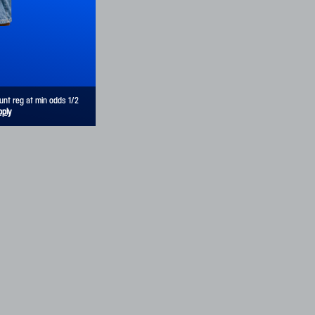
unt reg at min odds 1/2
ply