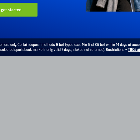
s get started
mers only. Certain deposit methods & bet types excl. Min first €5 bet within 14 days of acco
(selected sportsbook markets only, valid 7 days, stakes not returned). Restrictions +
T&Cs ap