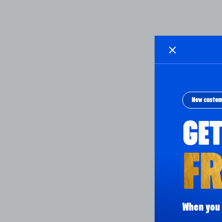
New custom
GET
FR
When you 