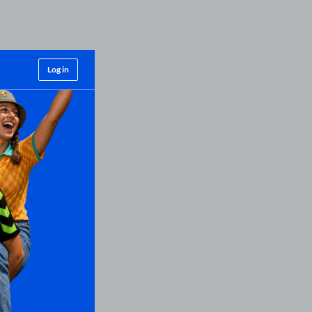
Log in