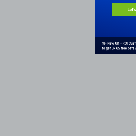
Let'
18+ New UK + ROI Custo
to get 6x €5 free bets 