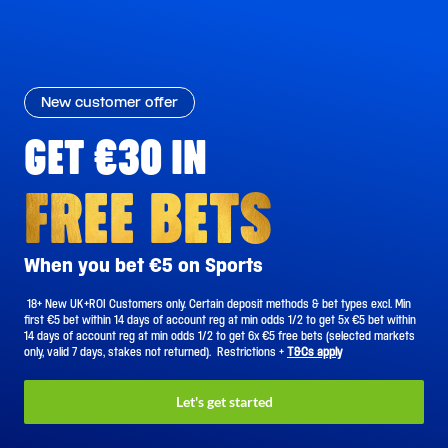
New customer offer
GET €30 IN
FREE BETS
When you bet €5 on Sports
18+ New UK+ROI Customers only. Certain deposit methods & bet types excl. Min
first €5 bet within 14 days of account reg at min odds 1/2 to get 5x €5 bet within
14 days of account reg at min odds 1/2 to get 6x €5 free bets (selected markets
only, valid 7 days, stakes not returned). Restrictions +
T&Cs apply
Let's get started