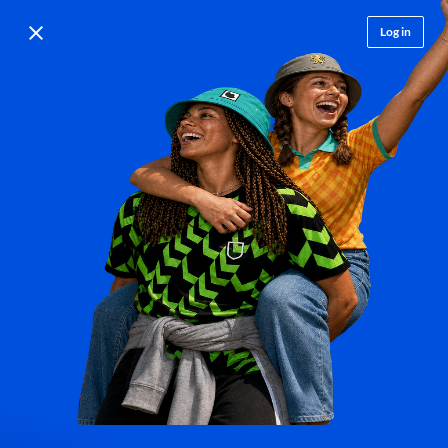
Log in