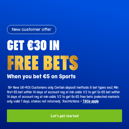
New customer offer
GET €30 IN
FREE BETS
When you bet €5 on Sports
18+ New UK+ROI Customers only. Certain deposit methods & bet types excl. Min
first €5 bet within 14 days of account reg at min odds 1/2 to get 5x €5 bet within
14 days of account reg at min odds 1/2 to get 6x €5 free bets (selected markets
only, valid 7 days, stakes not returned). Restrictions +
T&Cs apply
Let's get started