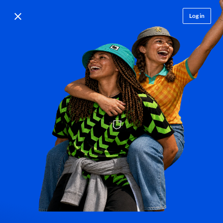
Log in