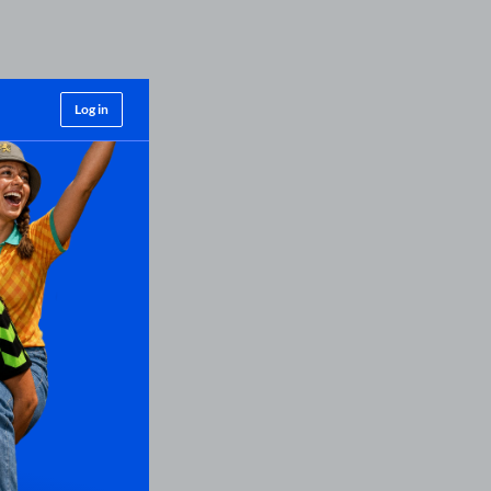
Log in