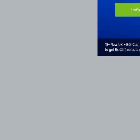
Let'
18+ New UK + ROI Custo
to get 6x €5 free bets 