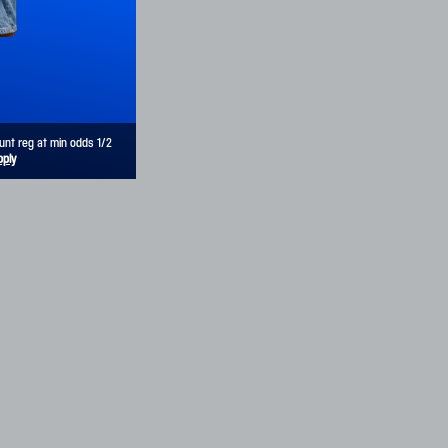
unt reg at min odds 1/2
ply