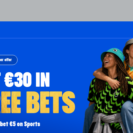
er offer
 €30 IN
EE BETS
bet €5 on Sports