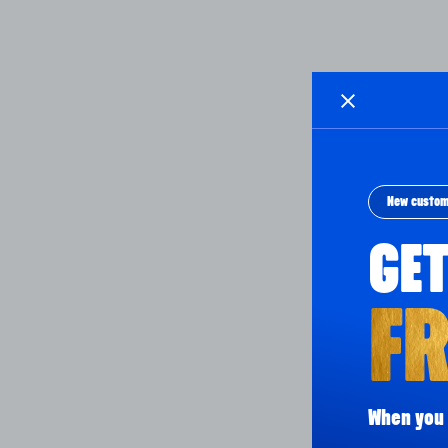
New custom
GET
FR
When you 