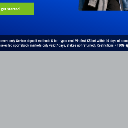
s get started
mers only. Certain deposit methods & bet types excl. Min first €5 bet within 14 days of acco
(selected sportsbook markets only, valid 7 days, stakes not returned). Restrictions +
T&Cs ap