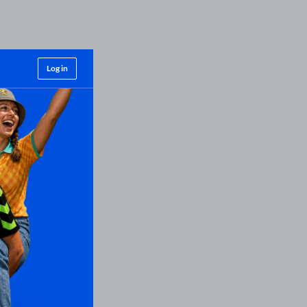
Log in