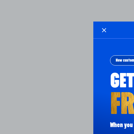
New custom
GET
FR
When you 