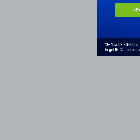
Let'
18+ New UK + ROI Custo
to get 6x €5 free bets 