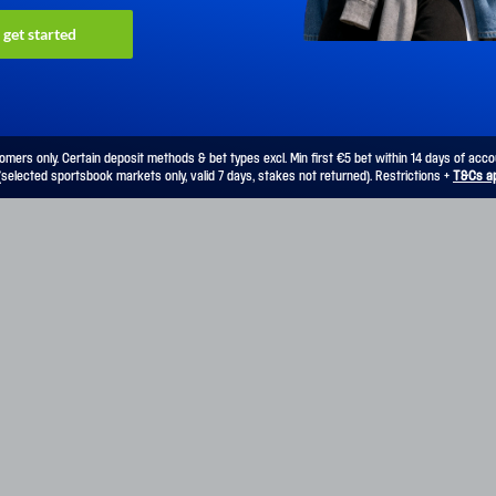
s get started
mers only. Certain deposit methods & bet types excl. Min first €5 bet within 14 days of acco
(selected sportsbook markets only, valid 7 days, stakes not returned). Restrictions +
T&Cs ap