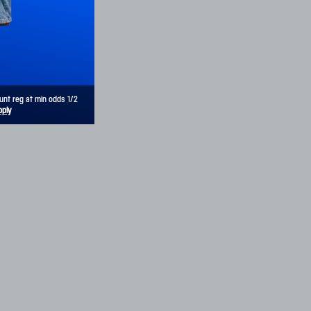
unt reg at min odds 1/2
ply