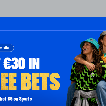
er offer
 €30 IN
EE BETS
bet €5 on Sports