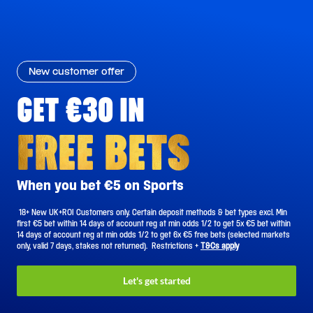
New customer offer
GET €30 IN
FREE BETS
When you bet €5 on Sports
18+ New UK+ROI Customers only. Certain deposit methods & bet types excl. Min
first €5 bet within 14 days of account reg at min odds 1/2 to get 5x €5 bet within
14 days of account reg at min odds 1/2 to get 6x €5 free bets (selected markets
only, valid 7 days, stakes not returned). Restrictions +
T&Cs apply
Let's get started