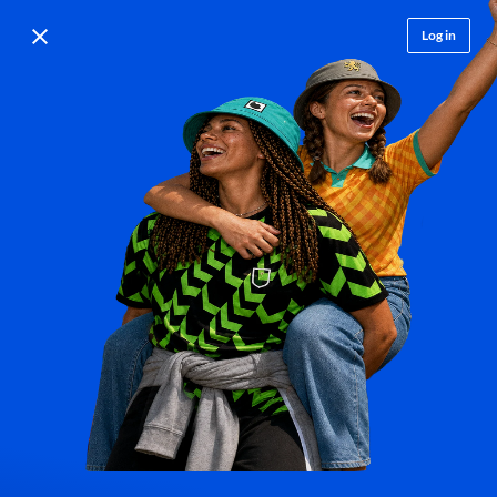
Log in