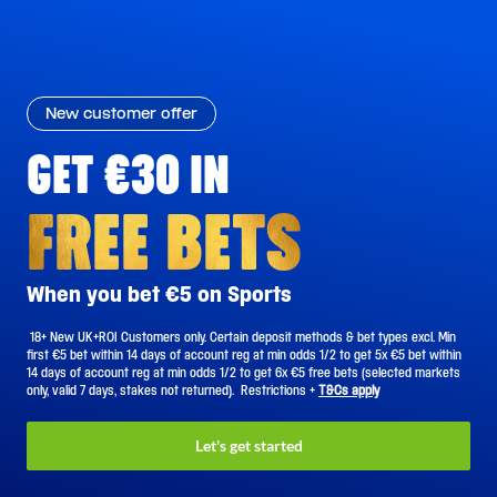
New customer offer
GET €30 IN
FREE BETS
When you bet €5 on Sports
18+ New UK+ROI Customers only. Certain deposit methods & bet types excl. Min
first €5 bet within 14 days of account reg at min odds 1/2 to get 5x €5 bet within
14 days of account reg at min odds 1/2 to get 6x €5 free bets (selected markets
only, valid 7 days, stakes not returned). Restrictions +
T&Cs apply
Let's get started