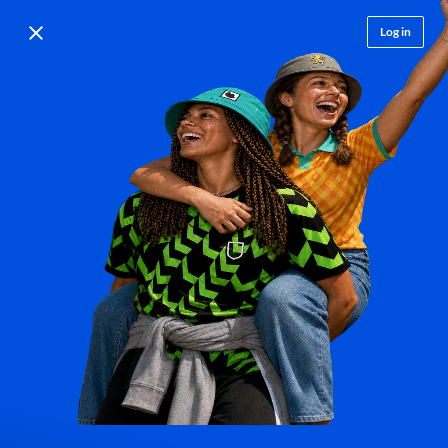
Log in