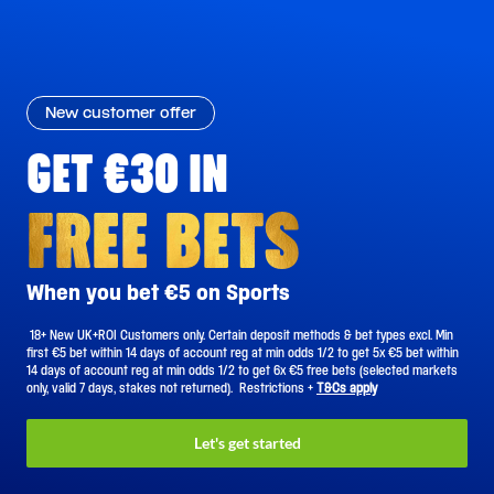
New customer offer
GET €30 IN
FREE BETS
When you bet €5 on Sports
18+ New UK+ROI Customers only. Certain deposit methods & bet types excl. Min
first €5 bet within 14 days of account reg at min odds 1/2 to get 5x €5 bet within
14 days of account reg at min odds 1/2 to get 6x €5 free bets (selected markets
only, valid 7 days, stakes not returned). Restrictions +
T&Cs apply
Let's get started