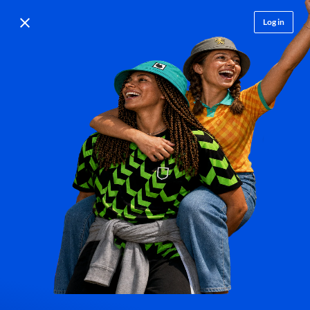
Log in