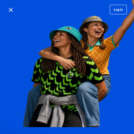
Log in