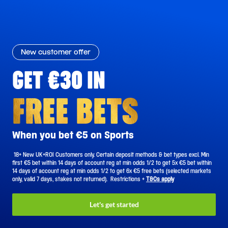
New customer offer
GET €30 IN
FREE BETS
When you bet €5 on Sports
18+ New UK+ROI Customers only. Certain deposit methods & bet types excl. Min
first €5 bet within 14 days of account reg at min odds 1/2 to get 5x €5 bet within
14 days of account reg at min odds 1/2 to get 6x €5 free bets (selected markets
only, valid 7 days, stakes not returned). Restrictions +
T&Cs apply
Let's get started