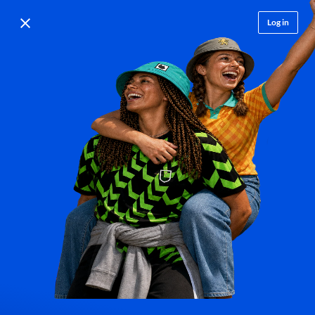
Log in