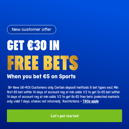
New customer offer
GET €30 IN
FREE BETS
When you bet €5 on Sports
18+ New UK+ROI Customers only. Certain deposit methods & bet types excl. Min
first €5 bet within 14 days of account reg at min odds 1/2 to get 5x €5 bet within
14 days of account reg at min odds 1/2 to get 6x €5 free bets (selected markets
only, valid 7 days, stakes not returned). Restrictions +
T&Cs apply
Let's get started