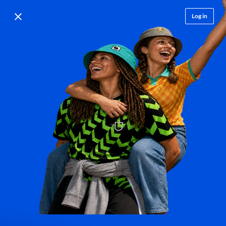
Log in