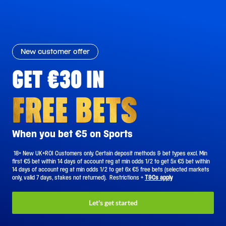
New customer offer
GET €30 IN
FREE BETS
When you bet €5 on Sports
18+ New UK+ROI Customers only. Certain deposit methods & bet types excl. Min
first €5 bet within 14 days of account reg at min odds 1/2 to get 5x €5 bet within
14 days of account reg at min odds 1/2 to get 6x €5 free bets (selected markets
only, valid 7 days, stakes not returned). Restrictions +
T&Cs apply
Let's get started