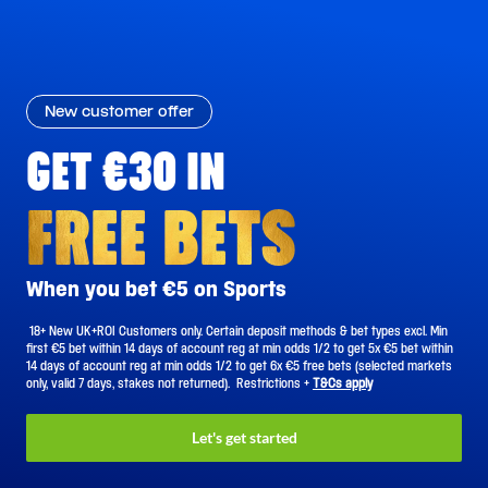
New customer offer
GET €30 IN
FREE BETS
When you bet €5 on Sports
18+ New UK+ROI Customers only. Certain deposit methods & bet types excl. Min
first €5 bet within 14 days of account reg at min odds 1/2 to get 5x €5 bet within
14 days of account reg at min odds 1/2 to get 6x €5 free bets (selected markets
only, valid 7 days, stakes not returned). Restrictions +
T&Cs apply
Let's get started