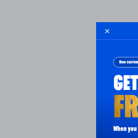
New custom
GET
FR
When you 