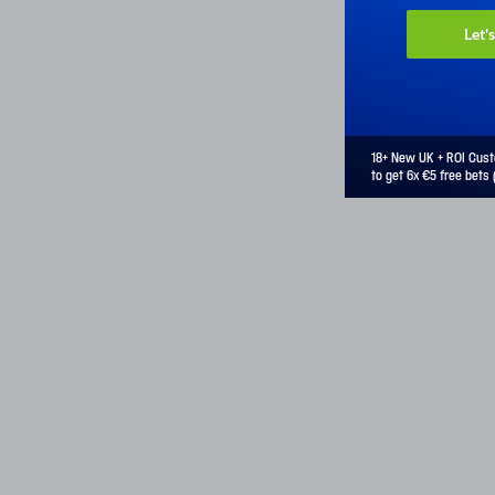
Let'
18+ New UK + ROI Custo
to get 6x €5 free bets 