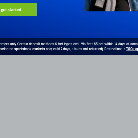
s get started
mers only. Certain deposit methods & bet types excl. Min first €5 bet within 14 days of acco
(selected sportsbook markets only, valid 7 days, stakes not returned). Restrictions +
T&Cs ap