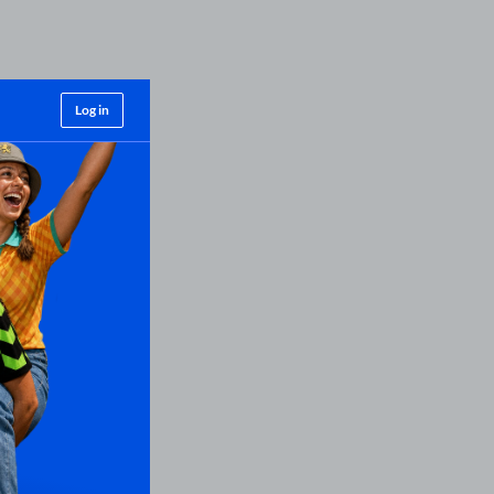
Log in