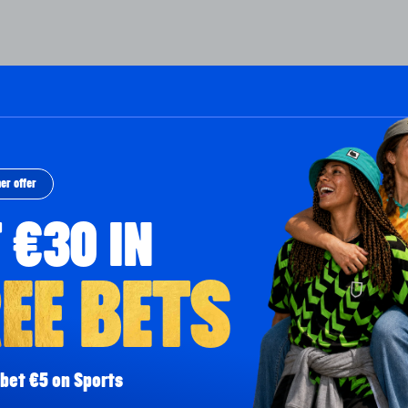
er offer
 €30 IN
EE BETS
bet €5 on Sports