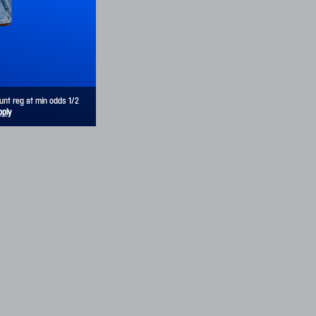
unt reg at min odds 1/2
ply