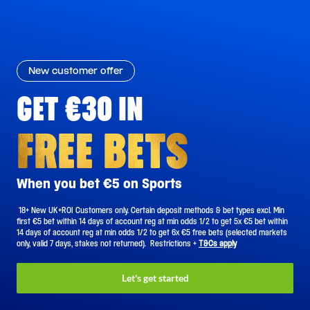
New customer offer
GET €30 IN
FREE BETS
When you bet €5 on Sports
18+ New UK+ROI Customers only. Certain deposit methods & bet types excl. Min
first €5 bet within 14 days of account reg at min odds 1/2 to get 5x €5 bet within
14 days of account reg at min odds 1/2 to get 6x €5 free bets (selected markets
only, valid 7 days, stakes not returned). Restrictions +
T&Cs apply
Let's get started