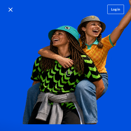
Log in